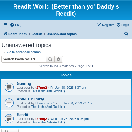
Readit.World (Better than yo' Daddy's
Reedit)
FAQ
Register
Login
S
Board index
Search
Unanswered topics
e
Unanswered topics
a
Go to advanced search
r
Search
Advanced search
c
Search found 3 matches • Page
1
of
1
h
Topics
Gaming
Last post by
t27mq2
«
Fri Jun 30, 2023 8:37 pm
Posted in
This is the Anti-Reddit :)
Anti-CCP Party
Last post by
Phonguyen69
«
Fri Jun 30, 2023 7:37 pm
Posted in
This is the Anti-Reddit :)
Readit
Last post by
t27mq2
«
Wed Jun 28, 2023 9:08 pm
Posted in
This is the Anti-Reddit :)