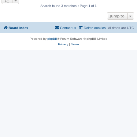
Search found 3 matches • Page
1
of
1
Jump to
Board index
Contact us
Delete cookies
All times are
UTC
Powered by
phpBB
® Forum Software © phpBB Limited
Privacy
|
Terms