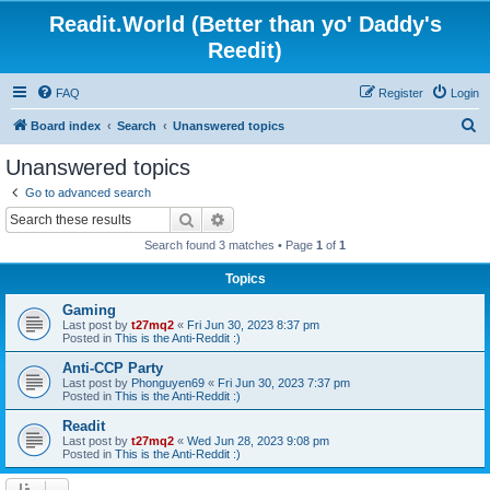
Readit.World (Better than yo' Daddy's
Reedit)
FAQ
Register
Login
S
Board index
Search
Unanswered topics
e
Unanswered topics
a
Go to advanced search
r
Search
Advanced search
c
Search found 3 matches • Page
1
of
1
h
Topics
Gaming
Last post by
t27mq2
«
Fri Jun 30, 2023 8:37 pm
Posted in
This is the Anti-Reddit :)
Anti-CCP Party
Last post by
Phonguyen69
«
Fri Jun 30, 2023 7:37 pm
Posted in
This is the Anti-Reddit :)
Readit
Last post by
t27mq2
«
Wed Jun 28, 2023 9:08 pm
Posted in
This is the Anti-Reddit :)