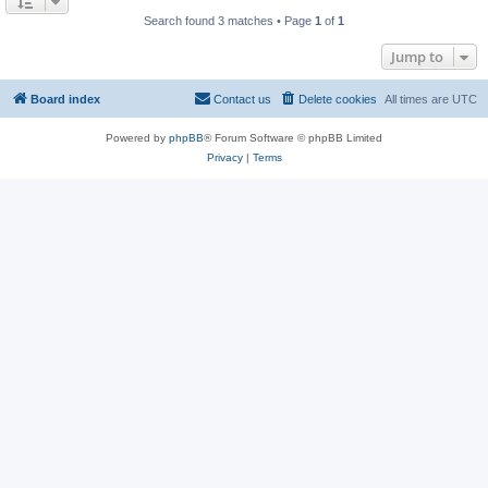
Search found 3 matches • Page
1
of
1
Jump to
Board index
Contact us
Delete cookies
All times are
UTC
Powered by
phpBB
® Forum Software © phpBB Limited
Privacy
|
Terms