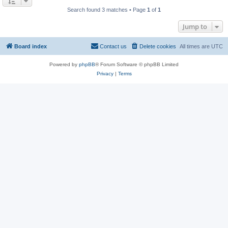
Search found 3 matches • Page
1
of
1
Jump to
Board index
Contact us
Delete cookies
All times are
UTC
Powered by
phpBB
® Forum Software © phpBB Limited
Privacy
|
Terms