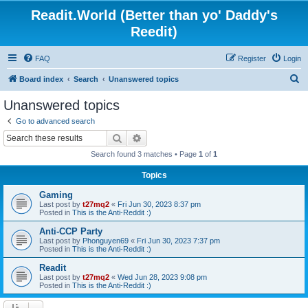
Readit.World (Better than yo' Daddy's
Reedit)
FAQ
Register
Login
S
Board index
Search
Unanswered topics
e
Unanswered topics
a
Go to advanced search
r
Search
Advanced search
c
Search found 3 matches • Page
1
of
1
h
Topics
Gaming
Last post by
t27mq2
«
Fri Jun 30, 2023 8:37 pm
Posted in
This is the Anti-Reddit :)
Anti-CCP Party
Last post by
Phonguyen69
«
Fri Jun 30, 2023 7:37 pm
Posted in
This is the Anti-Reddit :)
Readit
Last post by
t27mq2
«
Wed Jun 28, 2023 9:08 pm
Posted in
This is the Anti-Reddit :)