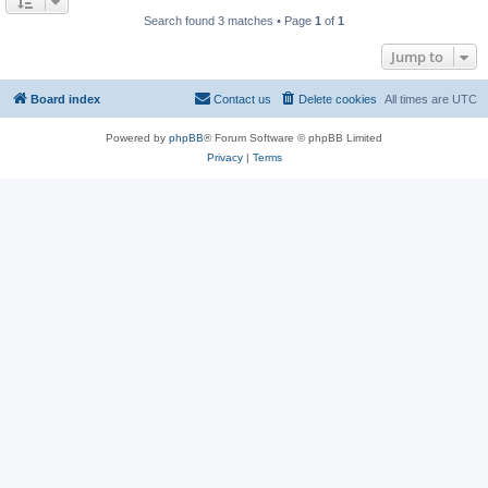
Search found 3 matches • Page
1
of
1
Jump to
Board index
Contact us
Delete cookies
All times are
UTC
Powered by
phpBB
® Forum Software © phpBB Limited
Privacy
|
Terms