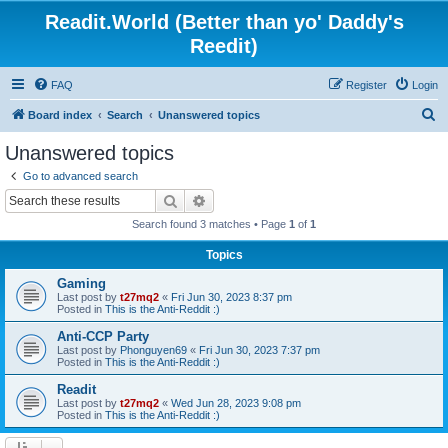
Readit.World (Better than yo' Daddy's
Reedit)
FAQ
Register
Login
S
Board index
Search
Unanswered topics
e
Unanswered topics
a
Go to advanced search
r
Search
Advanced search
c
Search found 3 matches • Page
1
of
1
h
Topics
Gaming
Last post by
t27mq2
«
Fri Jun 30, 2023 8:37 pm
Posted in
This is the Anti-Reddit :)
Anti-CCP Party
Last post by
Phonguyen69
«
Fri Jun 30, 2023 7:37 pm
Posted in
This is the Anti-Reddit :)
Readit
Last post by
t27mq2
«
Wed Jun 28, 2023 9:08 pm
Posted in
This is the Anti-Reddit :)