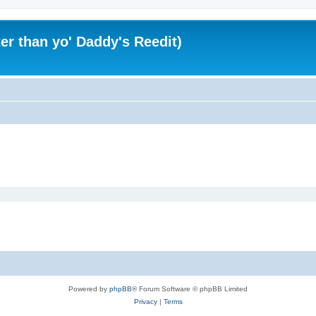
er than yo' Daddy's Reedit)
Powered by
phpBB
® Forum Software © phpBB Limited
Privacy
|
Terms