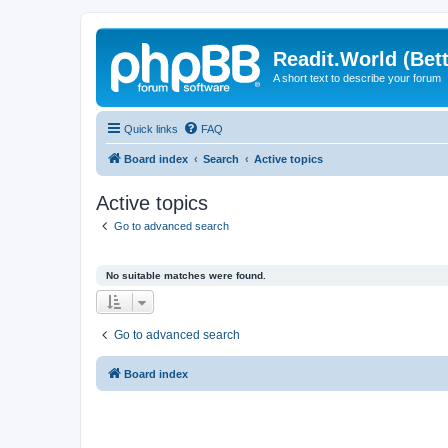
Readit.World (Bett
A short text to describe your forum
Quick links
FAQ
Board index
Search
Active topics
Active topics
Go to advanced search
No suitable matches were found.
Go to advanced search
Board index