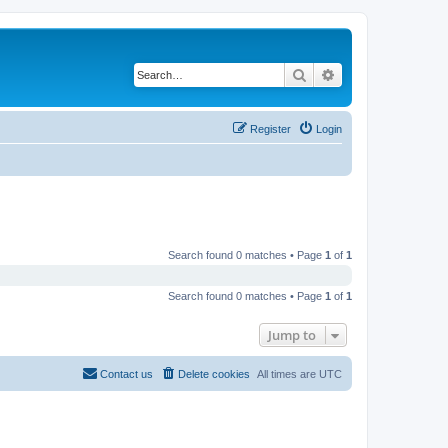
Search
Advanced search
Register
Login
Search found 0 matches • Page
1
of
1
Search found 0 matches • Page
1
of
1
Jump to
Contact us
Delete cookies
All times are
UTC