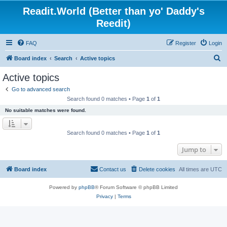
Readit.World (Better than yo' Daddy's
Reedit)
FAQ
Register
Login
S
Board index
Search
Active topics
e
Active topics
a
Go to advanced search
r
Search found 0 matches • Page
1
of
1
c
No suitable matches were found.
h
Search found 0 matches • Page
1
of
1
Jump to
Board index
Contact us
Delete cookies
All times are
UTC
Powered by
phpBB
® Forum Software © phpBB Limited
Privacy
|
Terms