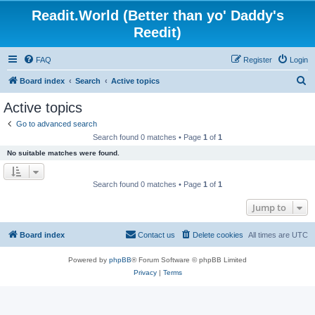
Readit.World (Better than yo' Daddy's
Reedit)
FAQ
Register
Login
S
Board index
Search
Active topics
e
Active topics
a
Go to advanced search
r
Search found 0 matches • Page
1
of
1
c
No suitable matches were found.
h
Search found 0 matches • Page
1
of
1
Jump to
Board index
Contact us
Delete cookies
All times are
UTC
Powered by
phpBB
® Forum Software © phpBB Limited
Privacy
|
Terms