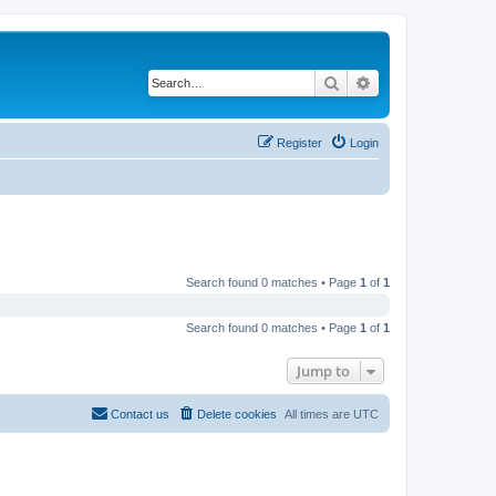
Search
Advanced search
Register
Login
Search found 0 matches • Page
1
of
1
Search found 0 matches • Page
1
of
1
Jump to
Contact us
Delete cookies
All times are
UTC