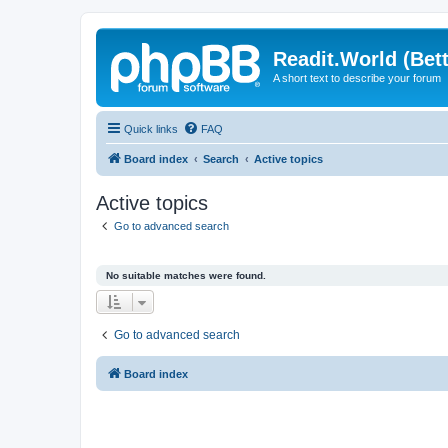
Readit.World (Bett
A short text to describe your forum
Quick links
FAQ
Board index
Search
Active topics
Active topics
Go to advanced search
No suitable matches were found.
Go to advanced search
Board index