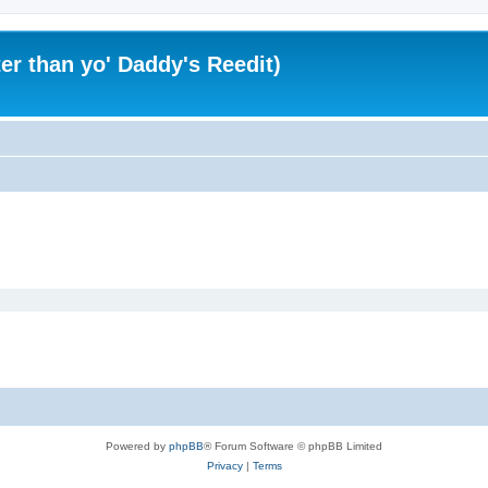
er than yo' Daddy's Reedit)
Powered by
phpBB
® Forum Software © phpBB Limited
Privacy
|
Terms