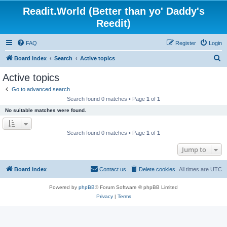
Readit.World (Better than yo' Daddy's
Reedit)
FAQ
Register
Login
S
Board index
Search
Active topics
e
Active topics
a
Go to advanced search
r
Search found 0 matches • Page
1
of
1
c
No suitable matches were found.
h
Search found 0 matches • Page
1
of
1
Jump to
Board index
Contact us
Delete cookies
All times are
UTC
Powered by
phpBB
® Forum Software © phpBB Limited
Privacy
|
Terms