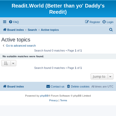
Readit.World (Better than yo' Daddy's
Reedit)
FAQ
Register
Login
S
Board index
Search
Active topics
e
Active topics
a
Go to advanced search
r
Search found 0 matches • Page
1
of
1
c
No suitable matches were found.
h
Search found 0 matches • Page
1
of
1
Jump to
Board index
Contact us
Delete cookies
All times are
UTC
Powered by
phpBB
® Forum Software © phpBB Limited
Privacy
|
Terms