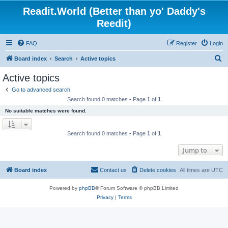
Readit.World (Better than yo' Daddy's
Reedit)
FAQ
Register
Login
S
Board index
Search
Active topics
e
Active topics
a
Go to advanced search
r
Search found 0 matches • Page
1
of
1
c
No suitable matches were found.
h
Search found 0 matches • Page
1
of
1
Jump to
Board index
Contact us
Delete cookies
All times are
UTC
Powered by
phpBB
® Forum Software © phpBB Limited
Privacy
|
Terms