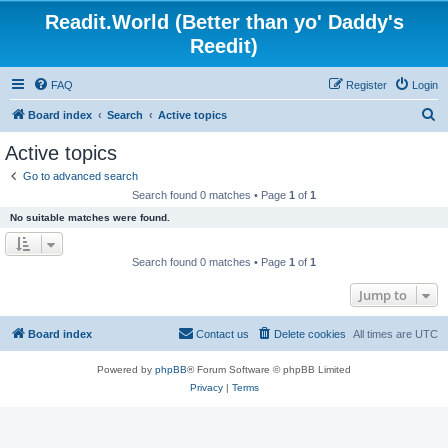
Readit.World (Better than yo' Daddy's
Reedit)
FAQ
Register
Login
S
Board index
Search
Active topics
e
Active topics
a
Go to advanced search
r
Search found 0 matches • Page
1
of
1
c
No suitable matches were found.
h
Search found 0 matches • Page
1
of
1
Jump to
Board index
Contact us
Delete cookies
All times are
UTC
Powered by
phpBB
® Forum Software © phpBB Limited
Privacy
|
Terms