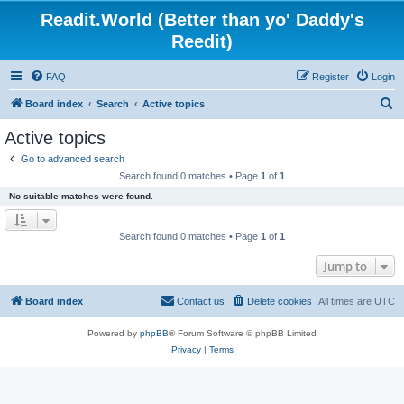
Readit.World (Better than yo' Daddy's
Reedit)
FAQ
Register
Login
S
Board index
Search
Active topics
e
Active topics
a
Go to advanced search
r
Search found 0 matches • Page
1
of
1
c
No suitable matches were found.
h
Search found 0 matches • Page
1
of
1
Jump to
Board index
Contact us
Delete cookies
All times are
UTC
Powered by
phpBB
® Forum Software © phpBB Limited
Privacy
|
Terms