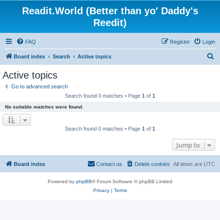
Readit.World (Better than yo' Daddy's
Reedit)
FAQ
Register
Login
S
Board index
Search
Active topics
e
Active topics
a
Go to advanced search
r
Search found 0 matches • Page
1
of
1
c
No suitable matches were found.
h
Search found 0 matches • Page
1
of
1
Jump to
Board index
Contact us
Delete cookies
All times are
UTC
Powered by
phpBB
® Forum Software © phpBB Limited
Privacy
|
Terms