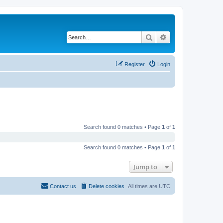
Search
Advanced search
Register
Login
Search found 0 matches • Page
1
of
1
Search found 0 matches • Page
1
of
1
Jump to
Contact us
Delete cookies
All times are
UTC