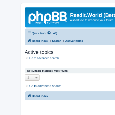
Readit.World (Bett
A short text to describe your forum
Quick links
FAQ
Board index
Search
Active topics
Active topics
Go to advanced search
No suitable matches were found.
Go to advanced search
Board index