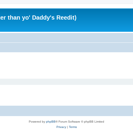
er than yo' Daddy's Reedit)
Powered by
phpBB
® Forum Software © phpBB Limited
Privacy
|
Terms