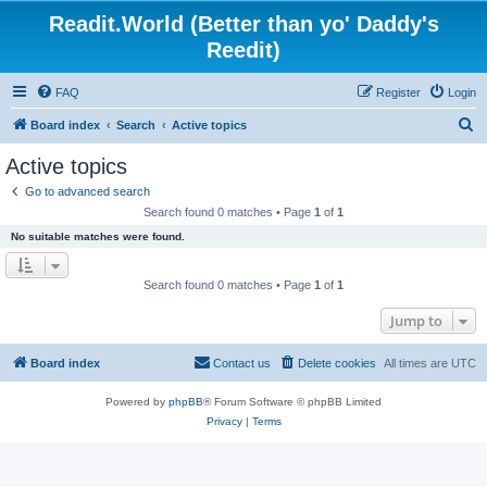
Readit.World (Better than yo' Daddy's
Reedit)
FAQ
Register
Login
S
Board index
Search
Active topics
e
Active topics
a
Go to advanced search
r
Search found 0 matches • Page
1
of
1
c
No suitable matches were found.
h
Search found 0 matches • Page
1
of
1
Jump to
Board index
Contact us
Delete cookies
All times are
UTC
Powered by
phpBB
® Forum Software © phpBB Limited
Privacy
|
Terms