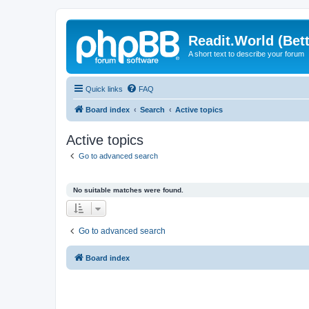
Readit.World (Bett
A short text to describe your forum
Quick links
FAQ
Board index
Search
Active topics
Active topics
Go to advanced search
No suitable matches were found.
Go to advanced search
Board index