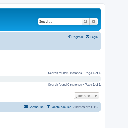
Search
Advanced search
Register
Login
Search found 0 matches • Page
1
of
1
Search found 0 matches • Page
1
of
1
Jump to
Contact us
Delete cookies
All times are
UTC