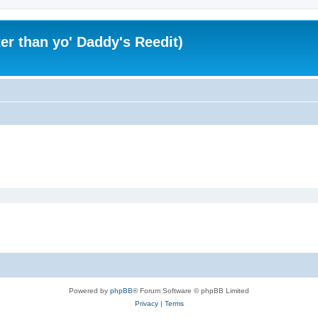
er than yo' Daddy's Reedit)
Powered by
phpBB
® Forum Software © phpBB Limited
Privacy
|
Terms