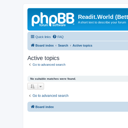
Readit.World (Bett
A short text to describe your forum
Quick links
FAQ
Board index
Search
Active topics
Active topics
Go to advanced search
No suitable matches were found.
Go to advanced search
Board index