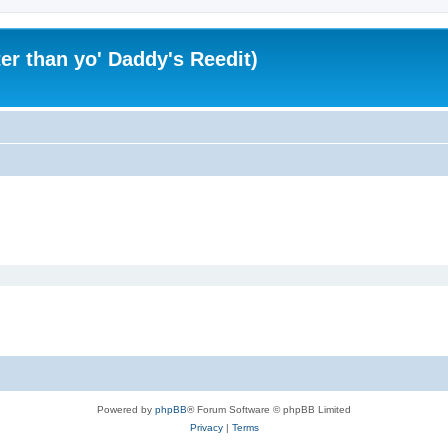
er than yo' Daddy's Reedit)
Powered by
phpBB
® Forum Software © phpBB Limited
Privacy
|
Terms