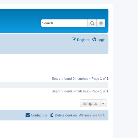
Search
Advanced search
Register
Login
Search found 0 matches • Page
1
of
1
Search found 0 matches • Page
1
of
1
Jump to
Contact us
Delete cookies
All times are
UTC