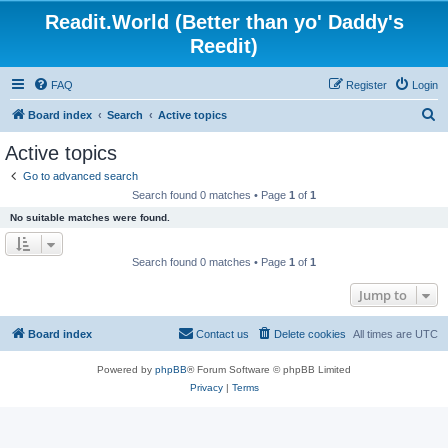
Readit.World (Better than yo' Daddy's
Reedit)
FAQ
Register
Login
S
Board index
Search
Active topics
e
Active topics
a
Go to advanced search
r
Search found 0 matches • Page
1
of
1
c
No suitable matches were found.
h
Search found 0 matches • Page
1
of
1
Jump to
Board index
Contact us
Delete cookies
All times are
UTC
Powered by
phpBB
® Forum Software © phpBB Limited
Privacy
|
Terms