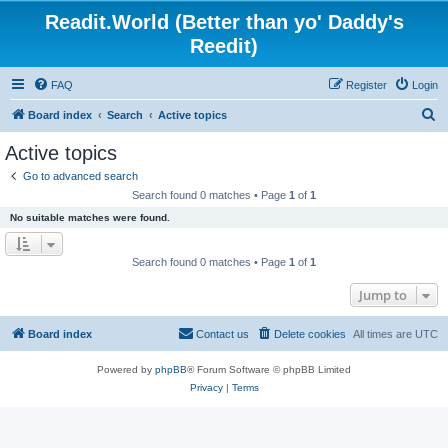
Readit.World (Better than yo' Daddy's
Reedit)
FAQ
Register
Login
S
Board index
Search
Active topics
e
Active topics
a
Go to advanced search
r
Search found 0 matches • Page
1
of
1
c
No suitable matches were found.
h
Search found 0 matches • Page
1
of
1
Jump to
Board index
Contact us
Delete cookies
All times are
UTC
Powered by
phpBB
® Forum Software © phpBB Limited
Privacy
|
Terms