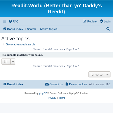
Readit.World (Better than yo' Daddy's
Reedit)
FAQ
Register
Login
S
Board index
Search
Active topics
e
Active topics
a
Go to advanced search
r
Search found 0 matches • Page
1
of
1
c
No suitable matches were found.
h
Search found 0 matches • Page
1
of
1
Jump to
Board index
Contact us
Delete cookies
All times are
UTC
Powered by
phpBB
® Forum Software © phpBB Limited
Privacy
|
Terms