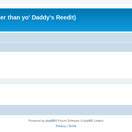
er than yo' Daddy's Reedit)
Powered by
phpBB
® Forum Software © phpBB Limited
Privacy
|
Terms