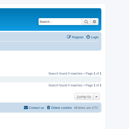
Search
Advanced search
Register
Login
Search found 0 matches • Page
1
of
1
Search found 0 matches • Page
1
of
1
Jump to
Contact us
Delete cookies
All times are
UTC