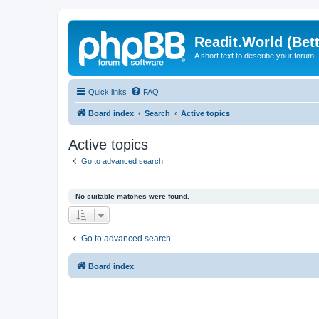
Readit.World (Bett
A short text to describe your forum
Quick links
FAQ
Board index
Search
Active topics
Active topics
Go to advanced search
No suitable matches were found.
Go to advanced search
Board index