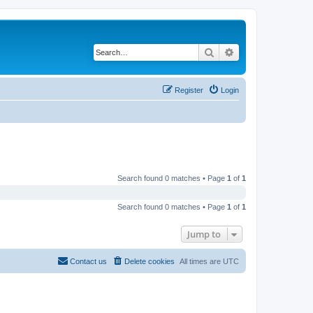
Search
Advanced search
Register
Login
Search found 0 matches • Page
1
of
1
Search found 0 matches • Page
1
of
1
Jump to
Contact us
Delete cookies
All times are
UTC