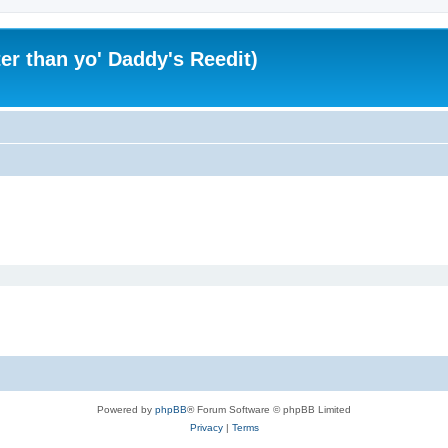
er than yo' Daddy's Reedit)
Powered by
phpBB
® Forum Software © phpBB Limited
Privacy
|
Terms