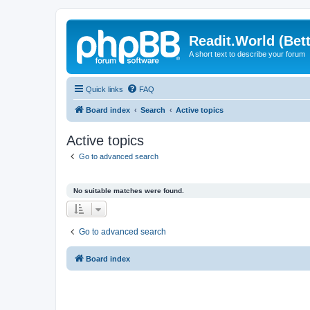
Readit.World (Bett
A short text to describe your forum
Quick links
FAQ
Board index
Search
Active topics
Active topics
Go to advanced search
No suitable matches were found.
Go to advanced search
Board index