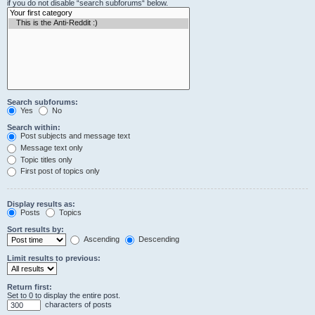
if you do not disable “search subforums“ below.
Search subforums:
Yes
No
Search within:
Post subjects and message text
Message text only
Topic titles only
First post of topics only
Display results as:
Posts
Topics
Sort results by:
Ascending
Descending
Limit results to previous:
Return first:
Set to 0 to display the entire post.
characters of posts