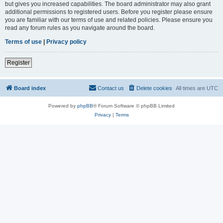
but gives you increased capabilities. The board administrator may also grant
additional permissions to registered users. Before you register please ensure
you are familiar with our terms of use and related policies. Please ensure you
read any forum rules as you navigate around the board.
Terms of use
|
Privacy policy
Register
Board index
Contact us
Delete cookies
All times are
UTC
Powered by
phpBB
® Forum Software © phpBB Limited
Privacy
|
Terms