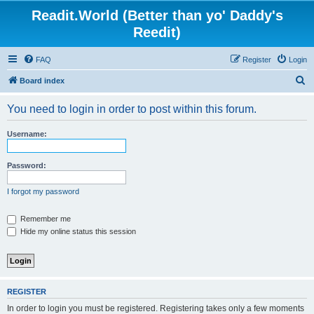
Readit.World (Better than yo' Daddy's
Reedit)
FAQ
Register
Login
S
Board index
e
You need to login in order to post within this forum.
a
r
Username:
c
h
Password:
I forgot my password
Remember me
Hide my online status this session
REGISTER
In order to login you must be registered. Registering takes only a few moments