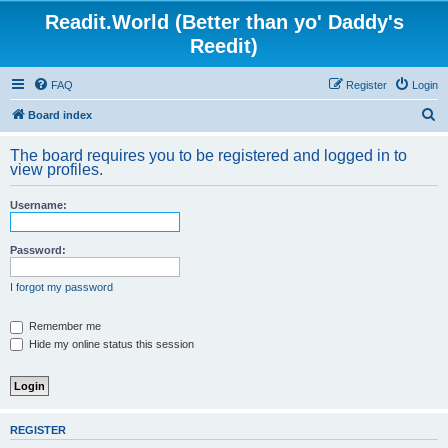
Readit.World (Better than yo' Daddy's
Reedit)
FAQ
Register
Login
S
Board index
e
The board requires you to be registered and logged in to
a
view profiles.
r
Username:
c
h
Password:
I forgot my password
Remember me
Hide my online status this session
REGISTER