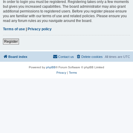
In order to login you must be registered. Registering takes only a few moments
but gives you increased capabilities. The board administrator may also grant
additional permissions to registered users. Before you register please ensure
you are familiar with our terms of use and related policies. Please ensure you
read any forum rules as you navigate around the board.
Terms of use
|
Privacy policy
Register
Board index
Contact us
Delete cookies
All times are
UTC
Powered by
phpBB
® Forum Software © phpBB Limited
Privacy
|
Terms