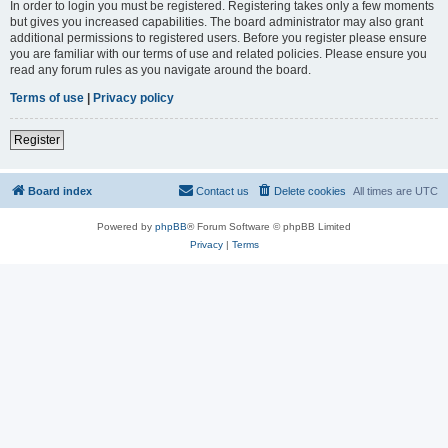
In order to login you must be registered. Registering takes only a few moments
but gives you increased capabilities. The board administrator may also grant
additional permissions to registered users. Before you register please ensure
you are familiar with our terms of use and related policies. Please ensure you
read any forum rules as you navigate around the board.
Terms of use
|
Privacy policy
Register
Board index
Contact us
Delete cookies
All times are
UTC
Powered by
phpBB
® Forum Software © phpBB Limited
Privacy
|
Terms