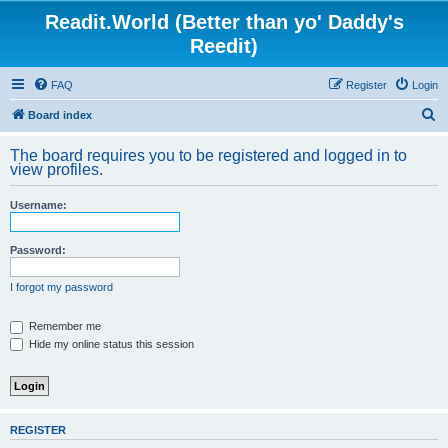
Readit.World (Better than yo' Daddy's
Reedit)
FAQ
Register
Login
S
Board index
e
The board requires you to be registered and logged in to
a
view profiles.
r
Username:
c
h
Password:
I forgot my password
Remember me
Hide my online status this session
REGISTER