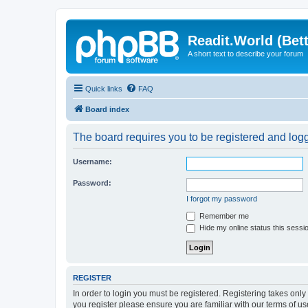
Readit.World (Bett
A short text to describe your forum
Quick links
FAQ
Board index
The board requires you to be registered and logge
Username:
Password:
I forgot my password
Remember me
Hide my online status this sessi
REGISTER
In order to login you must be registered. Registering takes onl
you register please ensure you are familiar with our terms of 