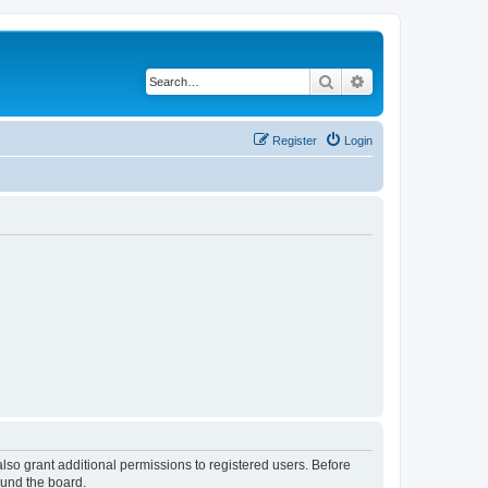
Search
Advanced search
Register
Login
lso grant additional permissions to registered users. Before
ound the board.