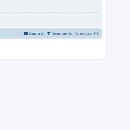
Contact us
Delete cookies
All times are
UTC