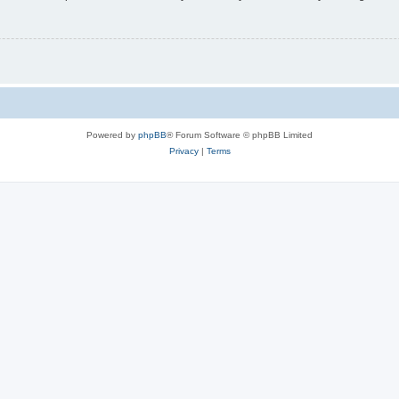
Powered by
phpBB
® Forum Software © phpBB Limited
Privacy
|
Terms