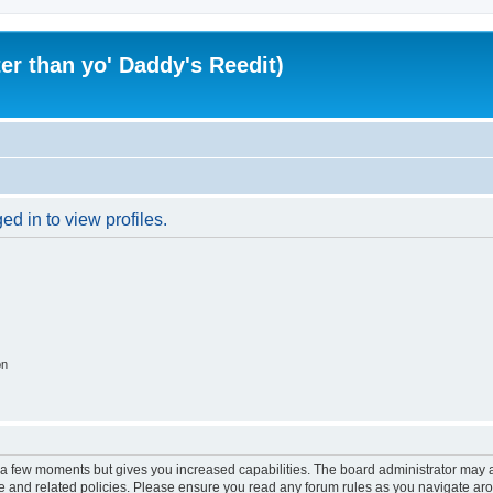
er than yo' Daddy's Reedit)
d in to view profiles.
on
y a few moments but gives you increased capabilities. The board administrator may a
use and related policies. Please ensure you read any forum rules as you navigate ar