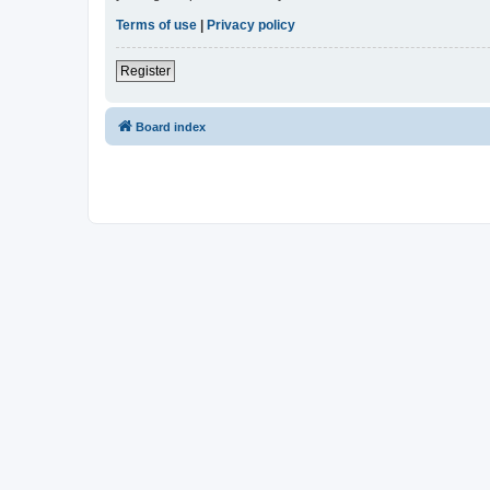
Terms of use
|
Privacy policy
Register
Board index