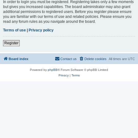
In order to login you must be registered. Registering takes only a few moments
but gives you increased capabilities. The board administrator may also grant
additional permissions to registered users. Before you register please ensure
you are familiar with our terms of use and related policies. Please ensure you
read any forum rules as you navigate around the board.
Terms of use
|
Privacy policy
Register
Board index
Contact us
Delete cookies
All times are
UTC
Powered by
phpBB
® Forum Software © phpBB Limited
Privacy
|
Terms