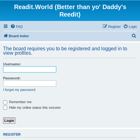
Readit.World (Better than yo' Daddy's
Reedit)
FAQ
Register
Login
S
Board index
e
The board requires you to be registered and logged in to
a
view profiles.
r
Username:
c
h
Password:
I forgot my password
Remember me
Hide my online status this session
REGISTER