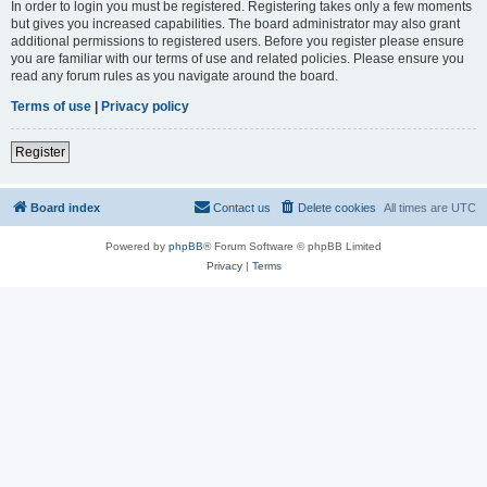
In order to login you must be registered. Registering takes only a few moments
but gives you increased capabilities. The board administrator may also grant
additional permissions to registered users. Before you register please ensure
you are familiar with our terms of use and related policies. Please ensure you
read any forum rules as you navigate around the board.
Terms of use
|
Privacy policy
Register
Board index
Contact us
Delete cookies
All times are
UTC
Powered by
phpBB
® Forum Software © phpBB Limited
Privacy
|
Terms