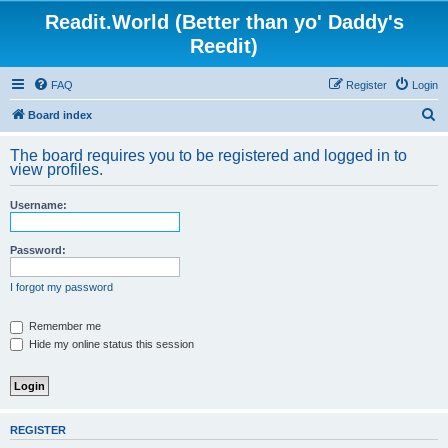
Readit.World (Better than yo' Daddy's
Reedit)
FAQ
Register
Login
S
Board index
e
The board requires you to be registered and logged in to
a
view profiles.
r
Username:
c
h
Password:
I forgot my password
Remember me
Hide my online status this session
REGISTER