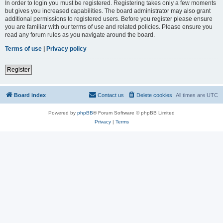
In order to login you must be registered. Registering takes only a few moments
but gives you increased capabilities. The board administrator may also grant
additional permissions to registered users. Before you register please ensure
you are familiar with our terms of use and related policies. Please ensure you
read any forum rules as you navigate around the board.
Terms of use
|
Privacy policy
Register
Board index
Contact us
Delete cookies
All times are
UTC
Powered by
phpBB
® Forum Software © phpBB Limited
Privacy
|
Terms