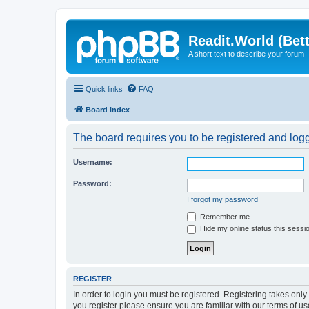
Readit.World (Bett
A short text to describe your forum
Quick links
FAQ
Board index
The board requires you to be registered and logge
Username:
Password:
I forgot my password
Remember me
Hide my online status this sessi
REGISTER
In order to login you must be registered. Registering takes onl
you register please ensure you are familiar with our terms of 