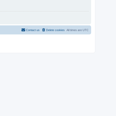
Contact us
Delete cookies
All times are
UTC