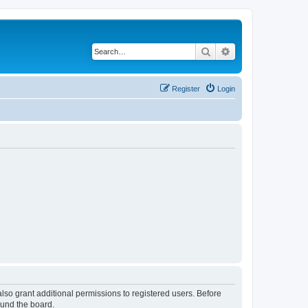
Search
Advanced search
Register
Login
lso grant additional permissions to registered users. Before
ound the board.