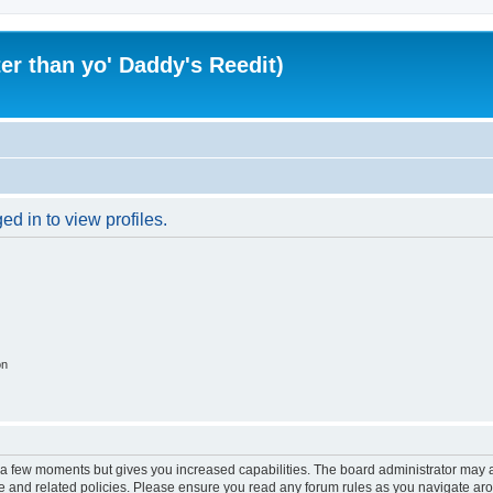
er than yo' Daddy's Reedit)
d in to view profiles.
on
y a few moments but gives you increased capabilities. The board administrator may a
use and related policies. Please ensure you read any forum rules as you navigate ar