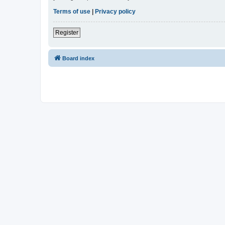
Terms of use
|
Privacy policy
Register
Board index