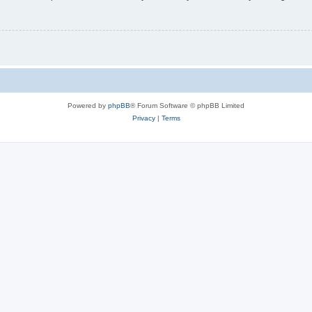
Powered by
phpBB
® Forum Software © phpBB Limited
Privacy
|
Terms