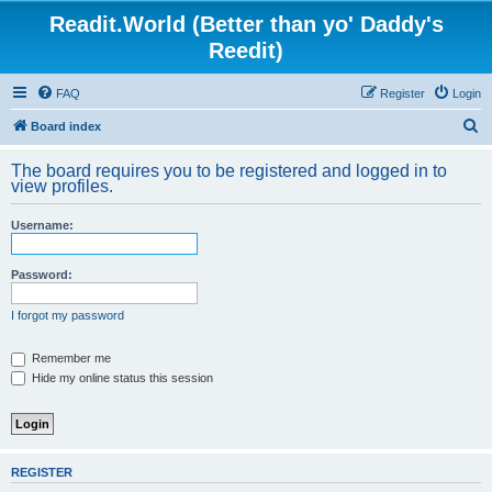
Readit.World (Better than yo' Daddy's
Reedit)
FAQ
Register
Login
S
Board index
e
The board requires you to be registered and logged in to
a
view profiles.
r
Username:
c
h
Password:
I forgot my password
Remember me
Hide my online status this session
REGISTER