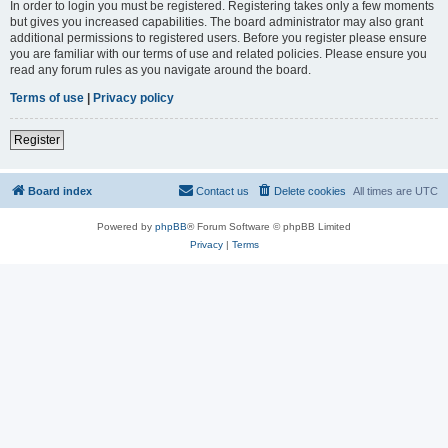
In order to login you must be registered. Registering takes only a few moments
but gives you increased capabilities. The board administrator may also grant
additional permissions to registered users. Before you register please ensure
you are familiar with our terms of use and related policies. Please ensure you
read any forum rules as you navigate around the board.
Terms of use
|
Privacy policy
Register
Board index
Contact us
Delete cookies
All times are
UTC
Powered by
phpBB
® Forum Software © phpBB Limited
Privacy
|
Terms