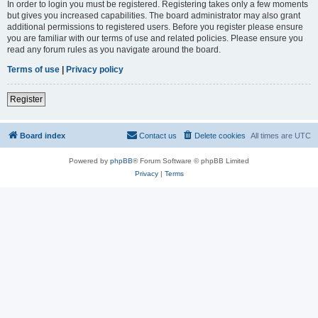
In order to login you must be registered. Registering takes only a few moments
but gives you increased capabilities. The board administrator may also grant
additional permissions to registered users. Before you register please ensure
you are familiar with our terms of use and related policies. Please ensure you
read any forum rules as you navigate around the board.
Terms of use
|
Privacy policy
Register
Board index
Contact us
Delete cookies
All times are
UTC
Powered by
phpBB
® Forum Software © phpBB Limited
Privacy
|
Terms