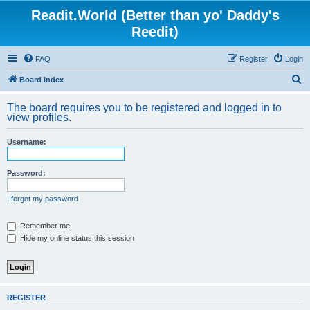
Readit.World (Better than yo' Daddy's
Reedit)
FAQ
Register
Login
S
Board index
e
The board requires you to be registered and logged in to
a
view profiles.
r
Username:
c
h
Password:
I forgot my password
Remember me
Hide my online status this session
REGISTER