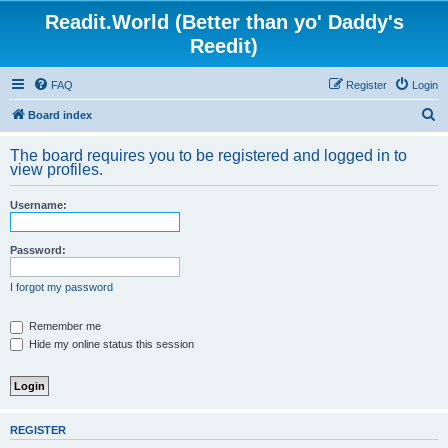
Readit.World (Better than yo' Daddy's
Reedit)
FAQ
Register
Login
S
Board index
e
The board requires you to be registered and logged in to
a
view profiles.
r
Username:
c
h
Password:
I forgot my password
Remember me
Hide my online status this session
REGISTER