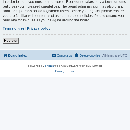
In order to login you must be registered. Registering takes only a few moments
but gives you increased capabilities. The board administrator may also grant
additional permissions to registered users. Before you register please ensure
you are familiar with our terms of use and related policies. Please ensure you
read any forum rules as you navigate around the board.
Terms of use
|
Privacy policy
Register
Board index
Contact us
Delete cookies
All times are
UTC
Powered by
phpBB
® Forum Software © phpBB Limited
Privacy
|
Terms