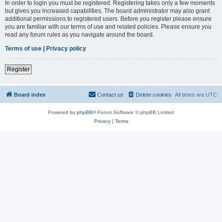
In order to login you must be registered. Registering takes only a few moments
but gives you increased capabilities. The board administrator may also grant
additional permissions to registered users. Before you register please ensure
you are familiar with our terms of use and related policies. Please ensure you
read any forum rules as you navigate around the board.
Terms of use
|
Privacy policy
Register
Board index
Contact us
Delete cookies
All times are
UTC
Powered by
phpBB
® Forum Software © phpBB Limited
Privacy
|
Terms