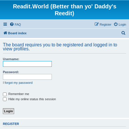
Readit.World (Better than yo' Daddy's
Reedit)
FAQ
Register
Login
S
Board index
e
The board requires you to be registered and logged in to
a
view profiles.
r
Username:
c
h
Password:
I forgot my password
Remember me
Hide my online status this session
REGISTER