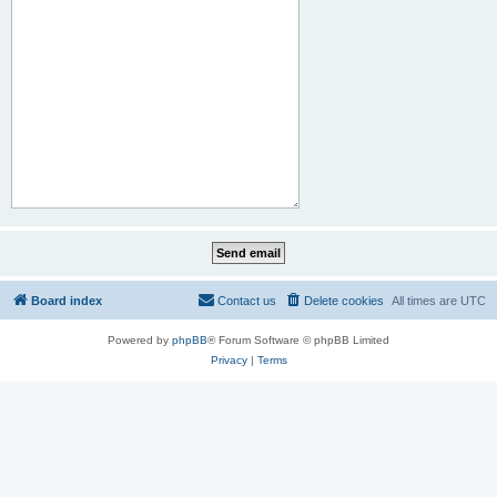
Board index
Contact us
Delete cookies
All times are
UTC
Powered by
phpBB
® Forum Software © phpBB Limited
Privacy
|
Terms