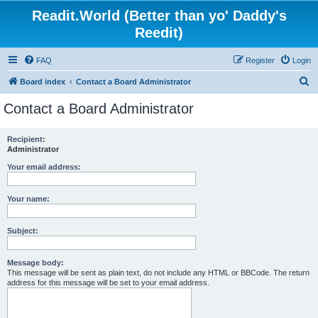
Readit.World (Better than yo' Daddy's
Reedit)
FAQ
Register
Login
S
Board index
Contact a Board Administrator
e
Contact a Board Administrator
a
r
Recipient:
Administrator
c
h
Your email address:
Your name:
Subject:
Message body:
This message will be sent as plain text, do not include any HTML or BBCode. The return
address for this message will be set to your email address.