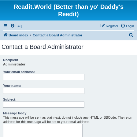
Readit.World (Better than yo' Daddy's
Reedit)
FAQ
Register
Login
S
Board index
Contact a Board Administrator
e
Contact a Board Administrator
a
r
Recipient:
Administrator
c
h
Your email address:
Your name:
Subject:
Message body:
This message will be sent as plain text, do not include any HTML or BBCode. The return
address for this message will be set to your email address.