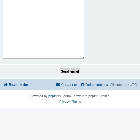
Board index
Contact us
Delete cookies
All times are
UTC
Powered by
phpBB
® Forum Software © phpBB Limited
Privacy
|
Terms