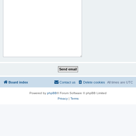
Board index
Contact us
Delete cookies
All times are
UTC
Powered by
phpBB
® Forum Software © phpBB Limited
Privacy
|
Terms