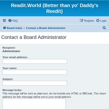
Readit.World (Better than yo' Daddy's
Reedit)
FAQ
Register
Login
S
Board index
Contact a Board Administrator
e
Contact a Board Administrator
a
r
Recipient:
Administrator
c
h
Your email address:
Your name:
Subject:
Message body:
This message will be sent as plain text, do not include any HTML or BBCode. The return
address for this message will be set to your email address.