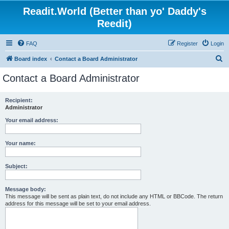
Readit.World (Better than yo' Daddy's
Reedit)
FAQ
Register
Login
S
Board index
Contact a Board Administrator
e
Contact a Board Administrator
a
r
Recipient:
Administrator
c
h
Your email address:
Your name:
Subject:
Message body:
This message will be sent as plain text, do not include any HTML or BBCode. The return
address for this message will be set to your email address.