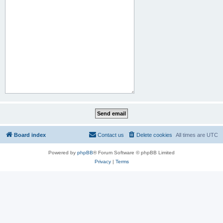
Board index
Contact us
Delete cookies
All times are
UTC
Powered by
phpBB
® Forum Software © phpBB Limited
Privacy
|
Terms