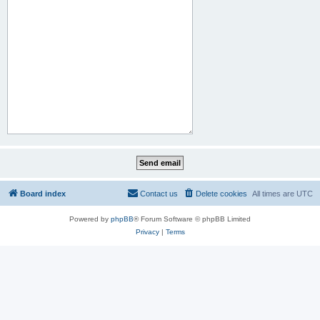
Board index
Contact us
Delete cookies
All times are
UTC
Powered by
phpBB
® Forum Software © phpBB Limited
Privacy
|
Terms