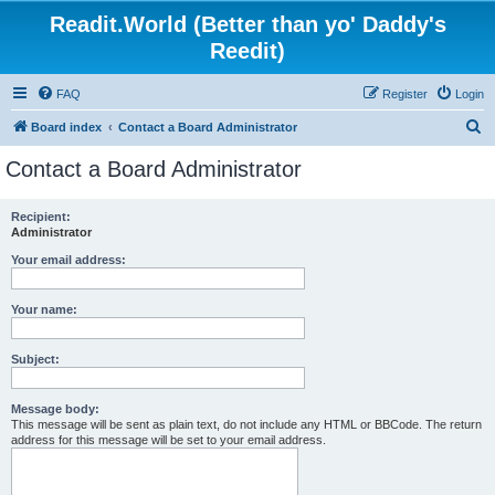
Readit.World (Better than yo' Daddy's
Reedit)
FAQ
Register
Login
S
Board index
Contact a Board Administrator
e
Contact a Board Administrator
a
r
Recipient:
Administrator
c
h
Your email address:
Your name:
Subject:
Message body:
This message will be sent as plain text, do not include any HTML or BBCode. The return
address for this message will be set to your email address.