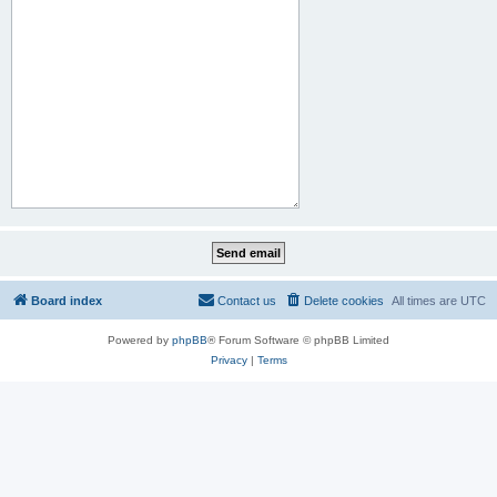
Board index
Contact us
Delete cookies
All times are
UTC
Powered by
phpBB
® Forum Software © phpBB Limited
Privacy
|
Terms