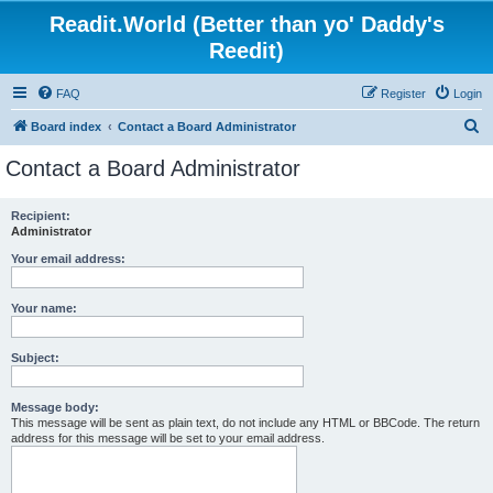
Readit.World (Better than yo' Daddy's
Reedit)
FAQ
Register
Login
S
Board index
Contact a Board Administrator
e
Contact a Board Administrator
a
r
Recipient:
Administrator
c
h
Your email address:
Your name:
Subject:
Message body:
This message will be sent as plain text, do not include any HTML or BBCode. The return
address for this message will be set to your email address.