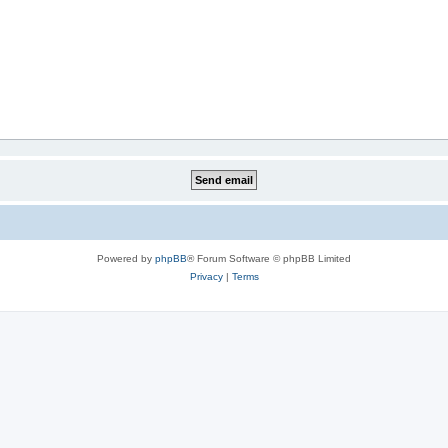
Powered by
phpBB
® Forum Software © phpBB Limited
Privacy
|
Terms