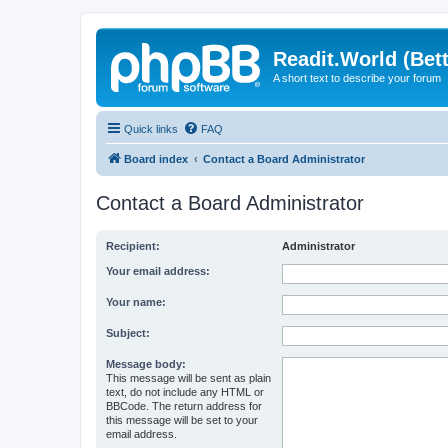
Readit.World (Bett
A short text to describe your forum
Quick links
FAQ
Board index
Contact a Board Administrator
Contact a Board Administrator
Recipient:
Administrator
Your email address:
Your name:
Subject:
Message body:
This message will be sent as plain
text, do not include any HTML or
BBCode. The return address for
this message will be set to your
email address.