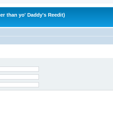
er than yo' Daddy's Reedit)