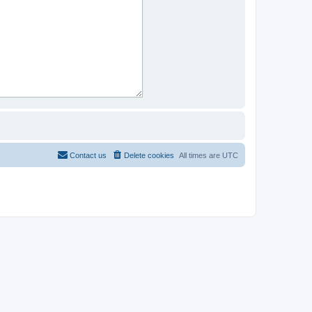
Contact us
Delete cookies
All times are
UTC