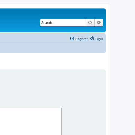
Search
Advanced search
Register
Login