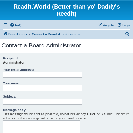
Readit.World (Better than yo' Daddy's
Reedit)
FAQ
Register
Login
S
Board index
Contact a Board Administrator
e
Contact a Board Administrator
a
r
Recipient:
Administrator
c
h
Your email address:
Your name:
Subject:
Message body:
This message will be sent as plain text, do not include any HTML or BBCode. The return
address for this message will be set to your email address.