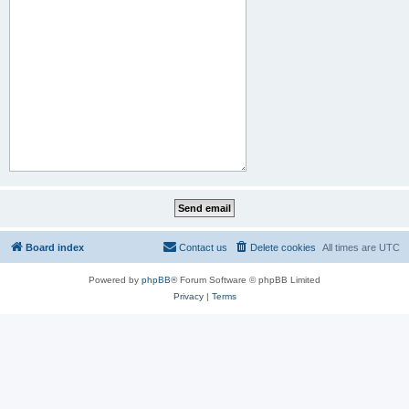
Board index
Contact us
Delete cookies
All times are
UTC
Powered by
phpBB
® Forum Software © phpBB Limited
Privacy
|
Terms