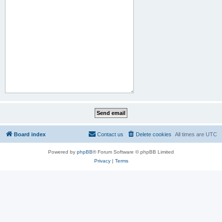
Board index
Contact us
Delete cookies
All times are
UTC
Powered by
phpBB
® Forum Software © phpBB Limited
Privacy
|
Terms