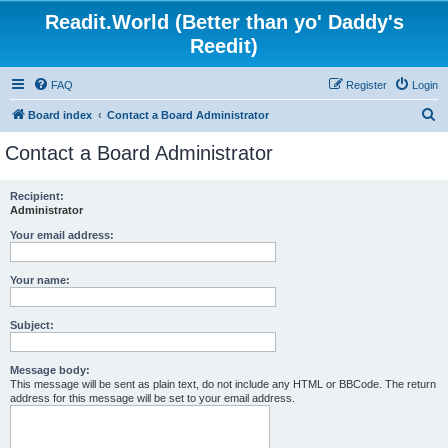
Readit.World (Better than yo' Daddy's
Reedit)
FAQ
Register
Login
S
Board index
Contact a Board Administrator
e
Contact a Board Administrator
a
r
Recipient:
Administrator
c
h
Your email address:
Your name:
Subject:
Message body:
This message will be sent as plain text, do not include any HTML or BBCode. The return
address for this message will be set to your email address.