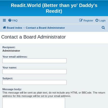
Readit.World (Better than yo' Daddy's
Reedit)
FAQ
Register
Login
S
Board index
Contact a Board Administrator
e
Contact a Board Administrator
a
r
Recipient:
Administrator
c
h
Your email address:
Your name:
Subject:
Message body:
This message will be sent as plain text, do not include any HTML or BBCode. The return
address for this message will be set to your email address.