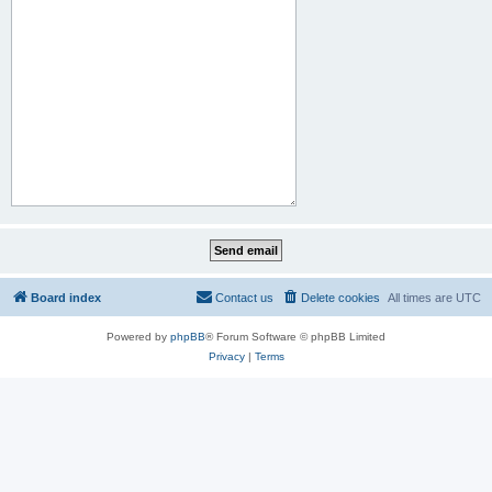
Board index
Contact us
Delete cookies
All times are
UTC
Powered by
phpBB
® Forum Software © phpBB Limited
Privacy
|
Terms