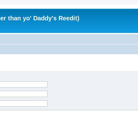
er than yo' Daddy's Reedit)