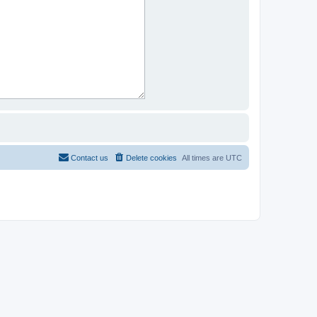
Contact us
Delete cookies
All times are
UTC