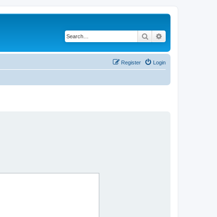
Search
Advanced search
Register
Login