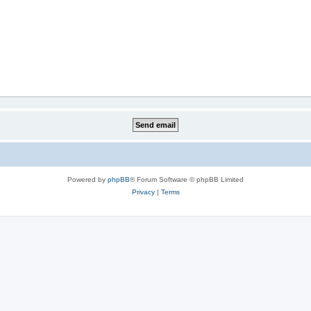
Powered by
phpBB
® Forum Software © phpBB Limited
Privacy
|
Terms