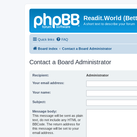
Readit.World (Bett
A short text to describe your forum
Quick links
FAQ
Board index
Contact a Board Administrator
Contact a Board Administrator
Recipient:
Administrator
Your email address:
Your name:
Subject:
Message body:
This message will be sent as plain
text, do not include any HTML or
BBCode. The return address for
this message will be set to your
email address.