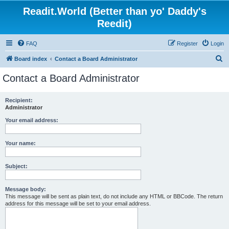
Readit.World (Better than yo' Daddy's
Reedit)
FAQ
Register
Login
S
Board index
Contact a Board Administrator
e
Contact a Board Administrator
a
r
Recipient:
Administrator
c
h
Your email address:
Your name:
Subject:
Message body:
This message will be sent as plain text, do not include any HTML or BBCode. The return
address for this message will be set to your email address.