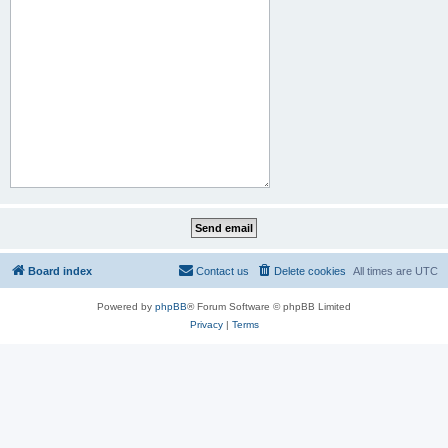
Board index
Contact us
Delete cookies
All times are
UTC
Powered by
phpBB
® Forum Software © phpBB Limited
Privacy
|
Terms