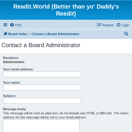
Readit.World (Better than yo' Daddy's
Reedit)
FAQ
Register
Login
S
Board index
Contact a Board Administrator
e
Contact a Board Administrator
a
r
Recipient:
Administrator
c
h
Your email address:
Your name:
Subject:
Message body:
This message will be sent as plain text, do not include any HTML or BBCode. The return
address for this message will be set to your email address.