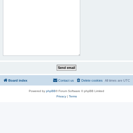
Board index
Contact us
Delete cookies
All times are
UTC
Powered by
phpBB
® Forum Software © phpBB Limited
Privacy
|
Terms