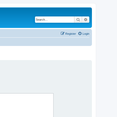
Search
Advanced search
Register
Login