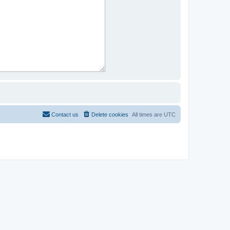
Contact us
Delete cookies
All times are
UTC