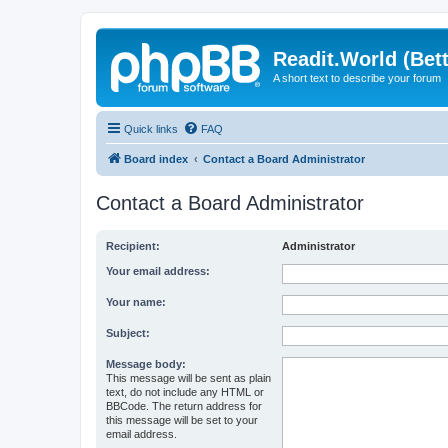
Readit.World (Bett
A short text to describe your forum
Quick links
FAQ
Board index
Contact a Board Administrator
Contact a Board Administrator
Recipient:
Administrator
Your email address:
Your name:
Subject:
Message body:
This message will be sent as plain
text, do not include any HTML or
BBCode. The return address for
this message will be set to your
email address.