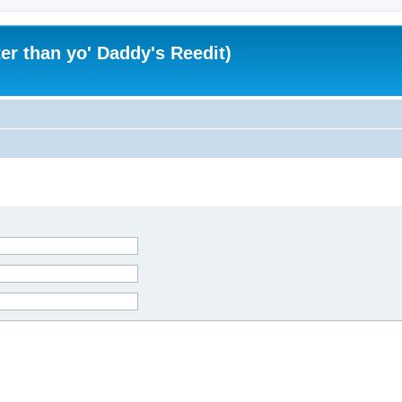
er than yo' Daddy's Reedit)