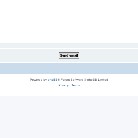
Powered by
phpBB
® Forum Software © phpBB Limited
Privacy
|
Terms